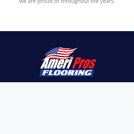
we are proud of throughout the years.
Here at Ameri Pros Flooring, we understand
that every property is unique, hence we aim
at providing you with the greatest quality
materials, such as tiles, vinyl planks, carpet,
concrete polishing, terrazzo, epoxy flooring,
and more.