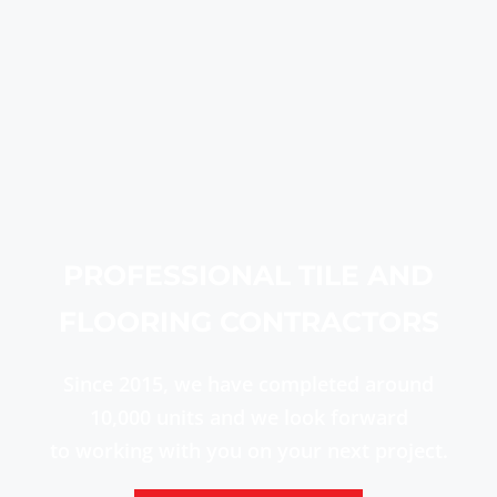
PROFESSIONAL TILE AND
FLOORING CONTRACTORS
Since 2015, we have completed around
10,000 units and we look forward
to working with you on your next project.