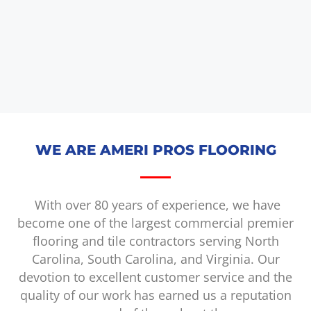
WE ARE AMERI PROS FLOORING
With over 80 years of experience, we have
become one of the largest commercial premier
flooring and tile contractors serving North
Carolina, South Carolina, and Virginia. Our
devotion to excellent customer service and the
quality of our work has earned us a reputation