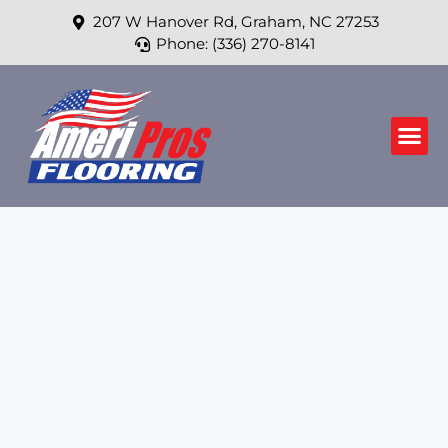
207 W Hanover Rd, Graham, NC 27253
Phone: (336) 270-8141