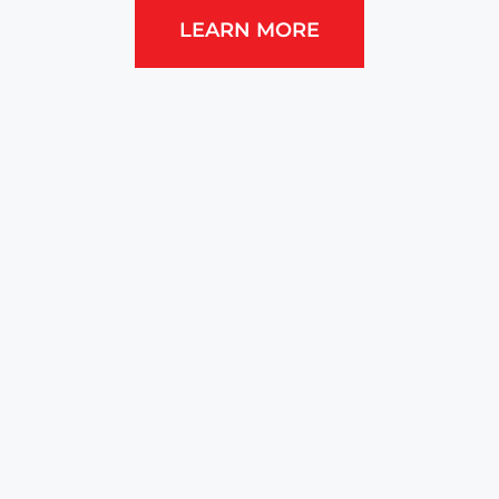
LEARN MORE